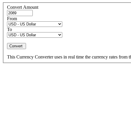
Convert Amount
From
To
This Currency Converter uses in real time the currency rates from