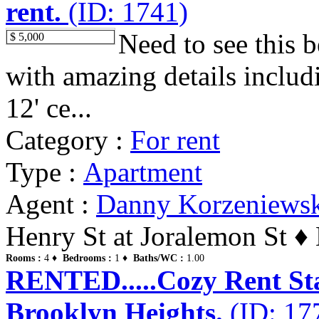
rent.
(ID: 1741)
Need to see this b
$ 5,000
with amazing details includ
12' ce...
Category :
For rent
Type :
Apartment
Agent :
Danny Korzeniews
Henry St at Joralemon St ♦
Rooms :
4 ♦
Bedrooms :
1 ♦
Baths/WC :
1.00
RENTED.....Cozy Rent Stab
Brooklyn Heights.
(ID: 17