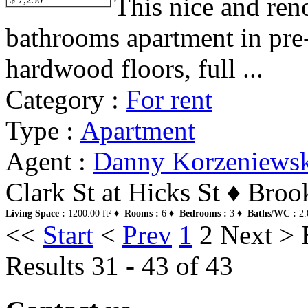
This nice and ren
bathrooms apartment in pre-
hardwood floors, full ...
Category :
For rent
Type :
Apartment
Agent :
Danny Korzeniews
Clark St at Hicks St ♦ Bro
Living Space :
1200.00 ft² ♦
Rooms :
6 ♦
Bedrooms :
3 ♦
Baths/WC :
2.
<<
Start
<
Prev
1
2
Next
>
Results 31 - 43 of 43