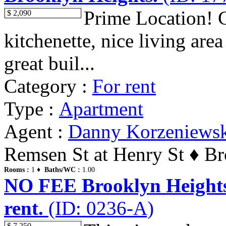
Prime Location! C
$ 2,090
kitchenette, nice living area
great buil...
Category :
For rent
Type :
Apartment
Agent :
Danny Korzeniews
Remsen St at Henry St ♦ Br
Rooms :
1 ♦
Baths/WC :
1.00
NO FEE Brooklyn Heights.
rent.
(ID: 0236-A)
$ 7,250