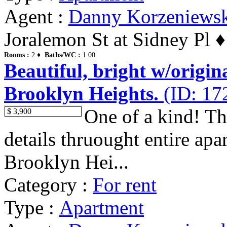
Agent :
Danny Korzeniews
Joralemon St at Sidney Pl 
Rooms :
2 ♦
Baths/WC :
1.00
Beautiful, bright w/origin
Brooklyn Heights.
(ID: 17
One of a kind! Thi
$ 3,900
details thruought entire apa
Brooklyn Hei...
Category :
For rent
Type :
Apartment