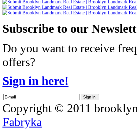
Subscribe
to our Newslett
Do you want to receive freq
offers?
Sign in here!
Copyright © 2011 brooklyn
Fabryka