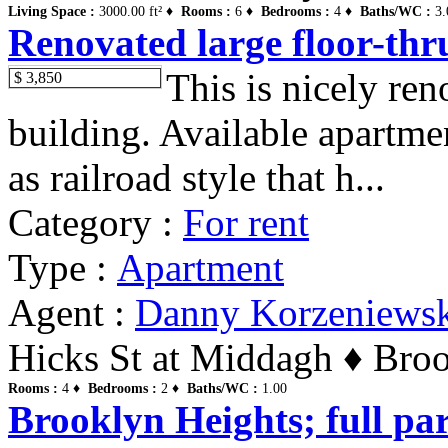
Living Space :
3000.00 ft² ♦
Rooms :
6 ♦
Bedrooms :
4 ♦
Baths/WC :
3.
Renovated large floor-thr
This is nicely re
$ 3,850
building. Available apartme
as railroad style that h...
Category :
For rent
Type :
Apartment
Agent :
Danny Korzeniews
Hicks St at Middagh ♦ Broo
Rooms :
4 ♦
Bedrooms :
2 ♦
Baths/WC :
1.00
Brooklyn Heights; full par