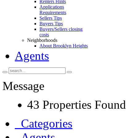
Renters Hints
Applications
Requirements
Sellers Tips
Buyers Tips
Buyers/Sellers closing
costs
Neighborhoods
About Brooklyn Heights
Agents
Message
43 Properties Found
Categories
Agents