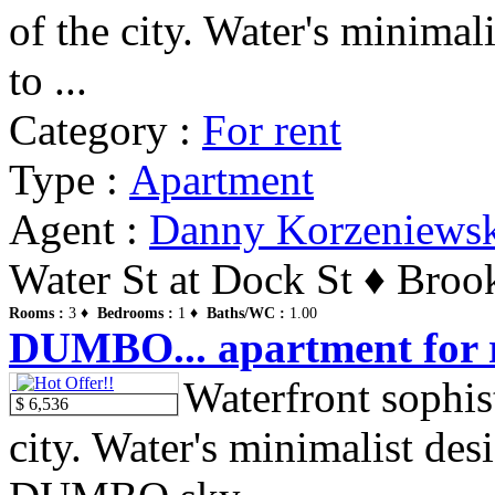
of the city. Water's minima
to ...
Category :
For rent
Type :
Apartment
Agent :
Danny Korzeniews
Water St at Dock St ♦ Broo
Rooms :
3 ♦
Bedrooms :
1 ♦
Baths/WC :
1.00
DUMBO... apartment for r
Waterfront sophist
$ 6,536
city. Water's minimalist de