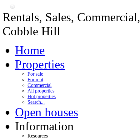
Rentals, Sales, Commercial
Cobble Hill
Home
Properties
For sale
For rent
Commercial
All properties
Hot properties
Search...
Open houses
Information
Resources