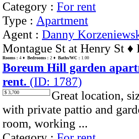
Category :
For rent
Type :
Apartment
Agent :
Danny Korzeniews
Montague St at Henry St ♦ 
Rooms :
4 ♦
Bedrooms :
2 ♦
Baths/WC :
1.00
Boreum Hill garden apart
rent.
(ID: 1787)
Great location, s
$ 3,700
with private pattio and gar
room, working ...
Category :
For rent