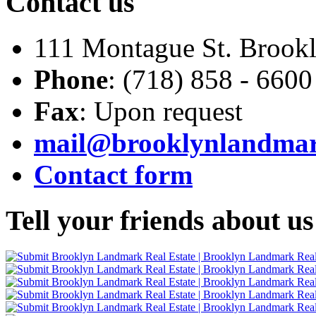
Contact
us
111 Montague St. Brook
Phone
: (718) 858 - 6600
Fax
: Upon request
mail@brooklynlandma
Contact form
Tell
your friends about us