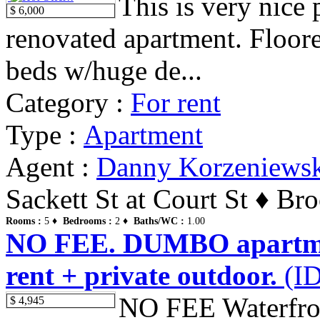
This is very nice
$ 6,000
renovated apartment. Floore
beds w/huge de...
Category :
For rent
Type :
Apartment
Agent :
Danny Korzeniews
Sackett St at Court St ♦ Br
Rooms :
5 ♦
Bedrooms :
2 ♦
Baths/WC :
1.00
NO FEE. DUMBO apartments
rent + private outdoor.
(ID
NO FEE Waterfront
$ 4,945