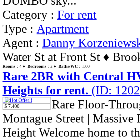
DUMBO sky...
Category :
For rent
Type :
Apartment
Agent :
Danny Korzeniews
Water St at Front St ♦ Bro
Rooms :
4 ♦
Bedrooms :
2 ♦
Baths/WC :
1.00
Rare 2BR with Central H
Heights for rent.
(ID: 1202
Rare Floor-Thro
$ 7,400
Montague Street | Massive
Height Welcome home to th.