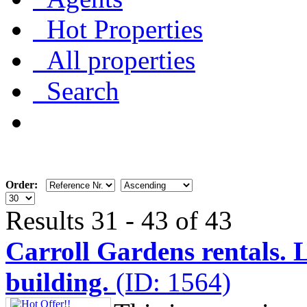
Hot Properties
All properties
Search
Order:
Results 31 - 43 of 43
Carroll Gardens rentals. 
building.
(ID: 1564)