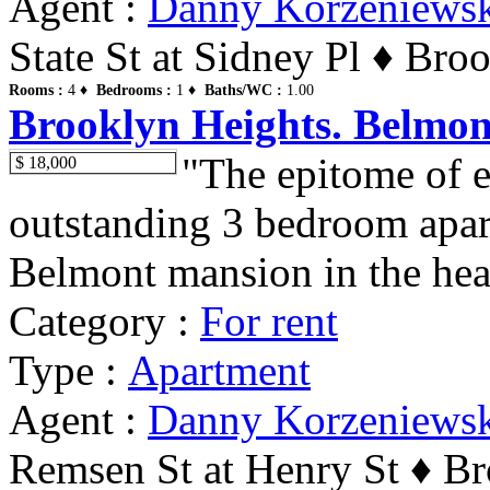
Agent :
Danny Korzeniews
State St at Sidney Pl ♦ Bro
Rooms :
4 ♦
Bedrooms :
1 ♦
Baths/WC :
1.00
Brooklyn Heights. Belmon
"The epitome of e
$ 18,000
outstanding 3 bedroom apar
Belmont mansion in the hear
Category :
For rent
Type :
Apartment
Agent :
Danny Korzeniews
Remsen St at Henry St ♦ Br