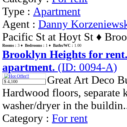
Type :
Apartment
Agent :
Danny Korzeniews
Pacific St at Hoyt St ♦ Bro
Rooms :
3 ♦
Bedrooms :
1 ♦
Baths/WC :
1.00
Brooklyn Heights for rent
apartment.
(ID: 0094-A)
Great Art Deco Bu
$ 4,100
Hardwood floors, separate k
washer/dryer in the buildin.
Category :
For rent