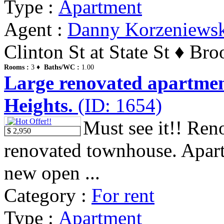
Type :
Apartment
Agent :
Danny Korzeniews
Clinton St at State St ♦ Br
Rooms :
3 ♦
Baths/WC :
1.00
Large renovated apartmen
Heights.
(ID: 1654)
Must see it!! Reno
$ 2,950
renovated townhouse. Apartm
new open ...
Category :
For rent
Type :
Apartment