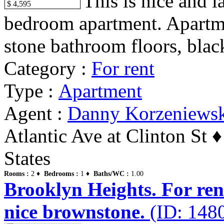
This is nice and 
$ 4,595
bedroom apartment. Apartm
stone bathroom floors, black
Category :
For rent
Type :
Apartment
Agent :
Danny Korzeniews
Atlantic Ave at Clinton St 
States
Rooms :
2 ♦
Bedrooms :
1 ♦
Baths/WC :
1.00
Brooklyn Heights. For ren
nice brownstone.
(ID: 148