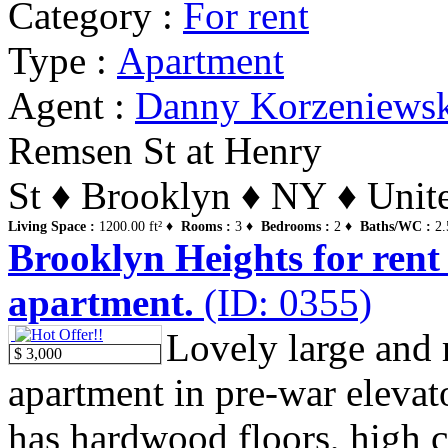
Category :
For rent
Type :
Apartment
Agent :
Danny Korzeniews
Remsen St at Henry
St ♦ Brooklyn ♦ NY ♦ Unite
Living Space :
1200.00 ft² ♦
Rooms :
3 ♦
Bedrooms :
2 ♦
Baths/WC :
2.
Brooklyn Heights for rent
apartment.
(ID: 0355)
Lovely large and
$ 3,000
apartment in pre-war elevato
has hardwood floors, high ce