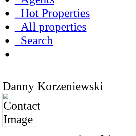
Hot Properties
All properties
Search
Danny Korzeniewski