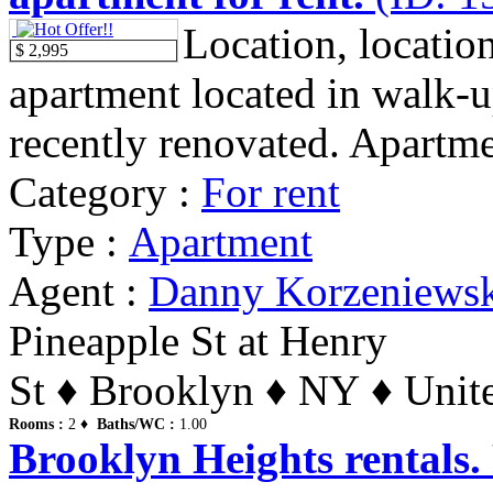
Location, location
$ 2,995
apartment located in walk-u
recently renovated. Apartme
Category :
For rent
Type :
Apartment
Agent :
Danny Korzeniews
Pineapple St at Henry
St ♦ Brooklyn ♦ NY ♦ Unite
Rooms :
2 ♦
Baths/WC :
1.00
Brooklyn Heights rentals.