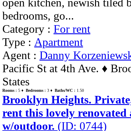
open kitchen, newish tiled b
bedrooms, go...
Category :
For rent
Type :
Apartment
Agent :
Danny Korzeniews
Pacific St at 4th Ave. ♦ Br
States
Rooms :
5 ♦
Bedrooms :
3 ♦
Baths/WC :
1.50
Brooklyn Heights. Private,
rent this lovely renovate
w/outdoor.
(ID: 0744)