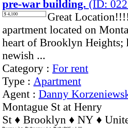
pre-war building.
(ID: 022
Great Location!!
$ 4,100
apartment located on Montag
heart of Brooklyn Heights;
newish ...
Category :
For rent
Type :
Apartment
Agent :
Danny Korzeniews
Montague St at Henry
St ♦ Brooklyn ♦ NY ♦ Unite