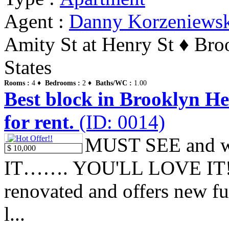
Agent :
Danny Korzeniews
Amity St at Henry St ♦ Br
States
Rooms :
4 ♦
Bedrooms :
2 ♦
Baths/WC :
1.00
Best block in Brooklyn Hei
for rent.
(ID: 0014)
MUST SEE and w
$ 10,000
IT……. YOU'LL LOVE IT!!! 
renovated and offers new ful
l...