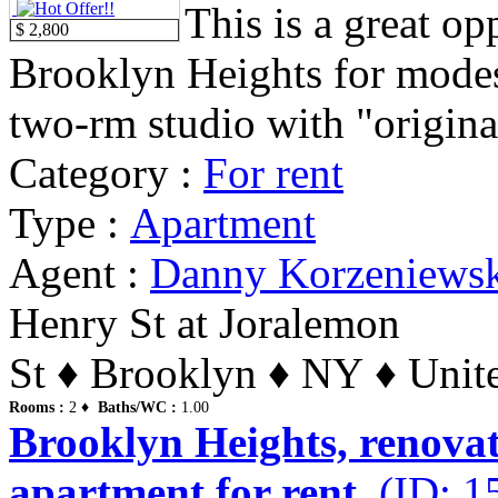
This is a great op
$ 2,800
Brooklyn Heights for modest 
two-rm studio with "original
Category :
For rent
Type :
Apartment
Agent :
Danny Korzeniews
Henry St at Joralemon
St ♦ Brooklyn ♦ NY ♦ Unite
Rooms :
2 ♦
Baths/WC :
1.00
Brooklyn Heights, renovat
apartment for rent.
(ID: 1