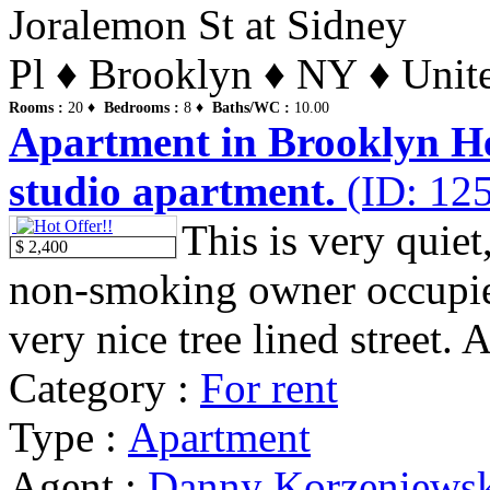
Joralemon St at Sidney
Pl ♦ Brooklyn ♦ NY ♦ Unite
Rooms :
20 ♦
Bedrooms :
8 ♦
Baths/WC :
10.00
Apartment in Brooklyn Hei
studio apartment.
(ID: 12
This is very quiet
$ 2,400
non-smoking owner occupie
very nice tree lined street. 
Category :
For rent
Type :
Apartment
Agent :
Danny Korzeniews