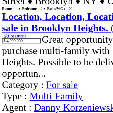
Street ♦ Brooklyn ♦ NY ♦ U
Rooms :
4 ♦
Bedrooms :
2 ♦
Baths/WC :
1.00
Location, Location, Locat
sale in Brooklyn Heights.
(
Great opportunity
$ 4,900,000
purchase multi-family with
Heights. Possible to be deli
opportun...
Category :
For sale
Type :
Multi-Family
Agent :
Danny Korzeniews