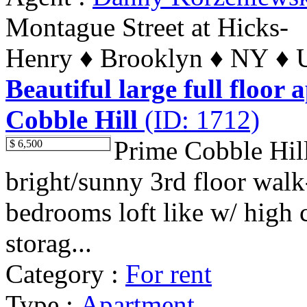
Montague Street at Hicks-
Henry ♦ Brooklyn ♦ NY ♦ U
Beautiful large full floor 
Cobble Hill
(ID: 1712)
Prime Cobble Hil
$ 6,500
bright/sunny 3rd floor wal
bedrooms loft like w/ high c
storag...
Category :
For rent
Type :
Apartment