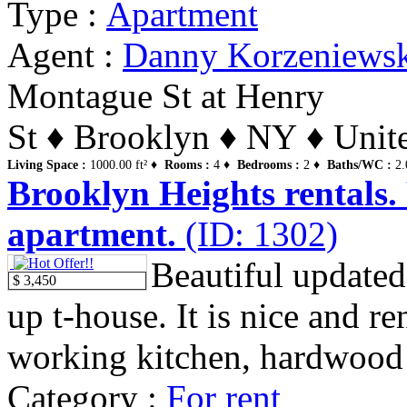
Type :
Apartment
Agent :
Danny Korzeniews
Montague St at Henry
St ♦ Brooklyn ♦ NY ♦ Unite
Living Space :
1000.00 ft² ♦
Rooms :
4 ♦
Bedrooms :
2 ♦
Baths/WC :
2.
Brooklyn Heights rentals.
apartment.
(ID: 1302)
Beautiful updated
$ 3,450
up t-house. It is nice and r
working kitchen, hardwood f
Category :
For rent