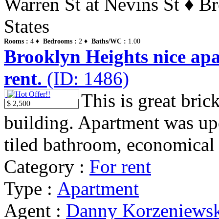
Warren St at Nevins St ♦ B
States
Rooms :
4 ♦
Bedrooms :
2 ♦
Baths/WC :
1.00
Brooklyn Heights nice ap
rent.
(ID: 1486)
This is great bri
$ 2,500
building. Apartment was upda
tiled bathroom, economical 
Category :
For rent
Type :
Apartment
Agent :
Danny Korzeniews