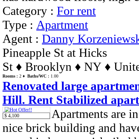
Category :
For rent
Type :
Apartment
Agent :
Danny Korzeniews
Pineapple St at Hicks
St ♦ Brooklyn ♦ NY ♦ Unite
Rooms :
2 ♦
Baths/WC :
1.00
Renovated large apartmen
Hill. Rent Stabilized apar
Apartments are in
$ 4,100
nice brick building and hav