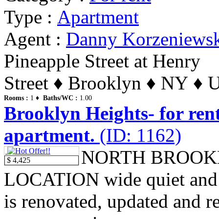
Type :
Apartment
Agent :
Danny Korzeniews
Pineapple Street at Henry
Street ♦ Brooklyn ♦ NY ♦ U
Rooms :
1 ♦
Baths/WC :
1.00
Brooklyn Heights- for ren
apartment.
(ID: 1162)
NORTH BROOK
$ 4,425
LOCATION wide quiet and tr
is renovated, updated and re