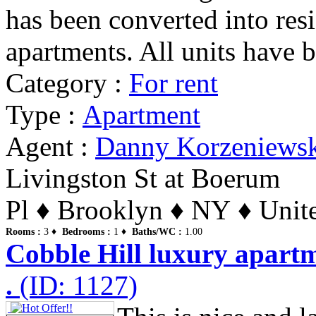
has been converted into resid
apartments. All units have b
Category :
For rent
Type :
Apartment
Agent :
Danny Korzeniews
Livingston St at Boerum
Pl ♦ Brooklyn ♦ NY ♦ Unite
Rooms :
3 ♦
Bedrooms :
1 ♦
Baths/WC :
1.00
Cobble Hill luxury apartm
.
(ID: 1127)