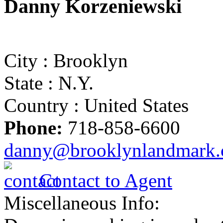
Danny Korzeniewski
City :
Brooklyn
State :
N.Y.
Country :
United States
Phone:
718-858-6600
danny@brooklynlandmark
Contact to Agent
Miscellaneous Info: