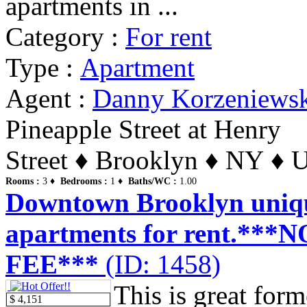
apartments in ...
Category :
For rent
Type :
Apartment
Agent :
Danny Korzeniews
Pineapple Street at Henry
Street ♦ Brooklyn ♦ NY ♦ U
Rooms :
3 ♦
Bedrooms :
1 ♦
Baths/WC :
1.00
Downtown Brooklyn uniq
apartments for rent.**
FEE***
(ID: 1458)
This is great form
$ 4,151