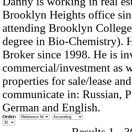
Danny is working in real est
Brooklyn Heights office si
attending Brooklyn College
degree in Bio-Chemistry). H
Broker since 1998. He is in
commercial/investment as we
properties for sale/lease an
communicate in: Russian, Po
German and English.
Order:
Results 1 - 3