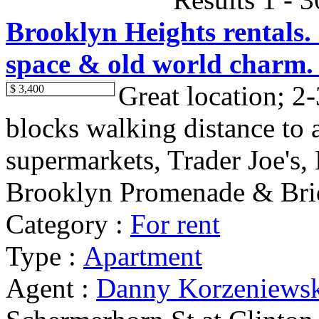
Brooklyn Heights rentals. 
space & old world charm.
Great location; 2-
$ 3,400
blocks walking distance to al
supermarkets, Trader Joe's,
Brooklyn Promenade & Brid
Category :
For rent
Type :
Apartment
Agent :
Danny Korzeniews