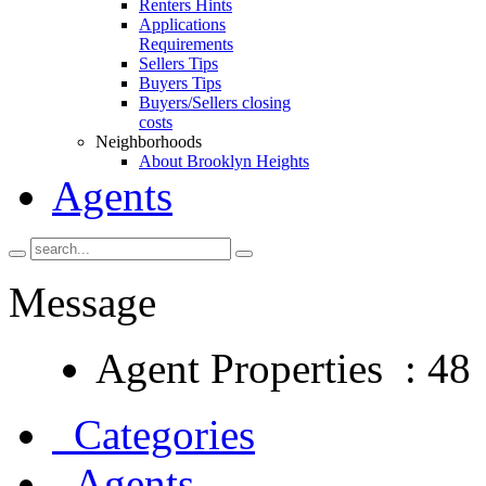
Renters Hints
Applications
Requirements
Sellers Tips
Buyers Tips
Buyers/Sellers closing
costs
Neighborhoods
About Brooklyn Heights
Agents
Message
Agent Properties : 48
Categories
Agents