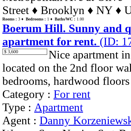
Street ♦ Brooklyn ♦ NY ♦ U
Rooms :
3 ♦
Bedrooms :
1 ♦
Baths/WC :
1.00
Boerum Hill. Sunny and qu
apartment for rent.
(ID: 1
Nice apartment in
$ 3,600
located on the 2nd floor wa
bedrooms, hardwood floors t
Category :
For rent
Type :
Apartment
Agent :
Danny Korzeniews