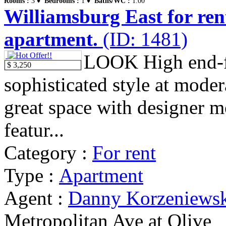
Rooms :
3 ♦
Bedrooms :
1 ♦
Baths/WC :
1.00
Williamsburg East for ren
apartment.
(ID: 1481)
LOOK High end-f
$ 3,250
sophisticated style at modera
great space with designer m
featur...
Category :
For rent
Type :
Apartment
Agent :
Danny Korzeniews
Metropolitan Ave at Olive