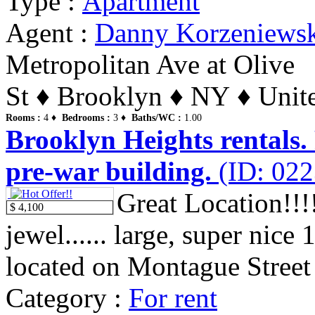
Type :
Apartment
Agent :
Danny Korzeniews
Metropolitan Ave at Olive
St ♦ Brooklyn ♦ NY ♦ Unite
Rooms :
4 ♦
Bedrooms :
3 ♦
Baths/WC :
1.00
Brooklyn Heights rentals.
pre-war building.
(ID: 022
Great Location!!!!
$ 4,100
jewel...... large, super nic
located on Montague Street i
Category :
For rent