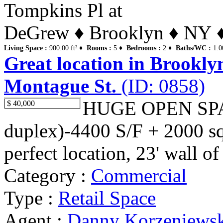
Tompkins Pl at
DeGrew ♦ Brooklyn ♦ NY ♦ 
Living Space :
900.00 ft² ♦
Rooms :
5 ♦
Bedrooms :
2 ♦
Baths/WC :
1.0
Great location in Brookly
Montague St.
(ID: 0858)
HUGE OPEN SPAC
$ 40,000
duplex)-4400 S/F + 2000 sq.f
perfect location, 23' wall o
Category :
Commercial
Type :
Retail Space
Agent :
Danny Korzeniews