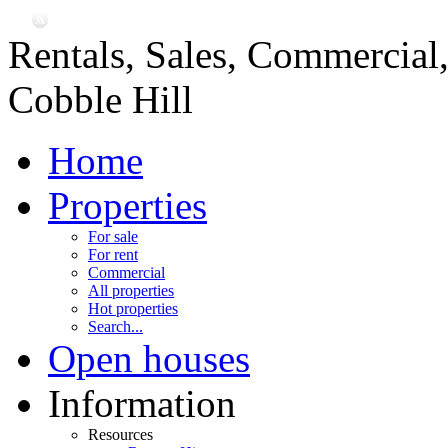
Rentals, Sales, Commercial
Cobble Hill
Home
Properties
For sale
For rent
Commercial
All properties
Hot properties
Search...
Open houses
Information
Resources