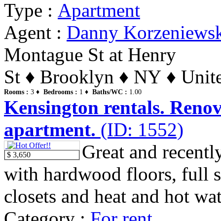
Type :
Apartment
Agent :
Danny Korzeniews
Montague St at Henry
St ♦ Brooklyn ♦ NY ♦ Unite
Rooms :
3 ♦
Bedrooms :
1 ♦
Baths/WC :
1.00
Kensington rentals. Renov
apartment.
(ID: 1552)
Great and recentl
$ 3,650
with hardwood floors, full 
closets and heat and hot wat
Category :
For rent