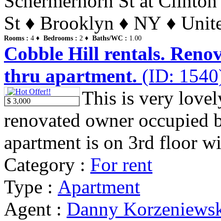
Schermerhorn St at Clinton
St ♦ Brooklyn ♦ NY ♦ Unite
Rooms :
4 ♦
Bedrooms :
2 ♦
Baths/WC :
1.00
Cobble Hill rentals. Renov
thru apartment.
(ID: 1540
This is very lovel
$ 3,000
renovated owner occupied 
apartment is on 3rd floor wit
Category :
For rent
Type :
Apartment
Agent :
Danny Korzeniews