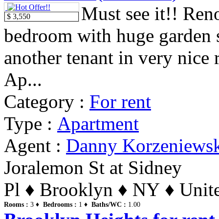
Must see it!! Ren
$ 3,550
bedroom with huge garden 
another tenant in very nice
Ap...
Category :
For rent
Type :
Apartment
Agent :
Danny Korzeniews
Joralemon St at Sidney
Pl ♦ Brooklyn ♦ NY ♦ Unite
Rooms :
3 ♦
Bedrooms :
1 ♦
Baths/WC :
1.00