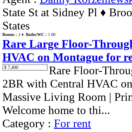
State St at Sidney Pl ♦ Br
States
Rooms :
2 ♦
Baths/WC :
1.00
Rare Large Floor-Throug
HVAC on Montague for re
Rare Floor-Thro
$ 7,400
2BR with Central HVAC on 
Massive Living Room | Pri
Welcome home to thi...
Category :
For rent