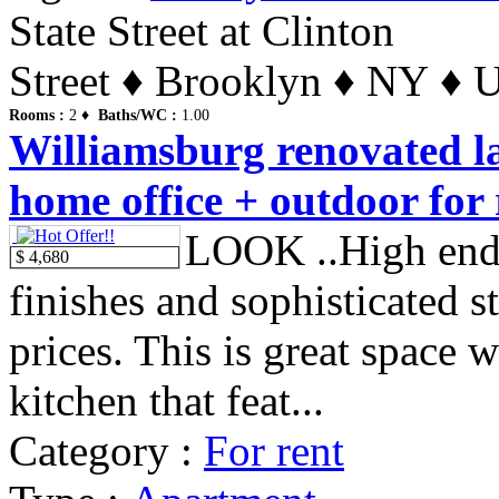
State Street at Clinton
Street ♦ Brooklyn ♦ NY ♦ U
Rooms :
2 ♦
Baths/WC :
1.00
Williamsburg renovated l
home office + outdoor for 
LOOK ..High end
$ 4,680
finishes and sophisticated s
prices. This is great space
kitchen that feat...
Category :
For rent