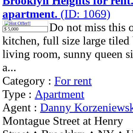
Brooklyn Heights for rent
apartment.
(ID: 1069)
Do not miss this 
$ 5,000
kitchen, full size large tile
living room, sunny queen s
a...
Category :
For rent
Type :
Apartment
Agent :
Danny Korzeniews
Montague Street at Henry